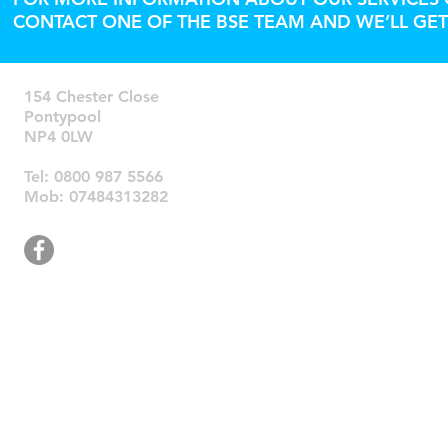
CONTACT ONE OF THE BSE TEAM AND WE’LL GET
154 Chester Close
Pontypool
NP4 0LW
​Tel: 0800 987 5566
Mob: 07484313282
© 2026 Bri