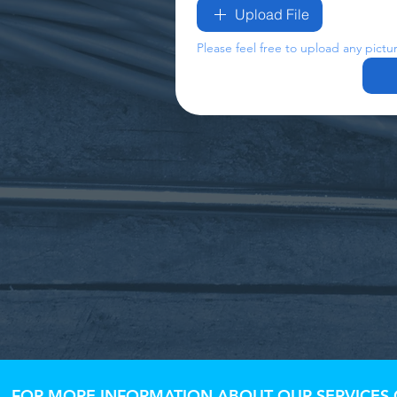
Upload File
Please feel free to upload any pictu
FOR MORE INFORMATION ABOUT OUR SERVICES O