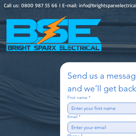
Call us: 0800 987 55 66 I E-mail:
info@brightsparxelectrica
Send us a messa
and we’ll get back
First name
*
Email
*
Phone
*